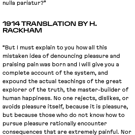
nulla pariatur?”
1914 TRANSLATION BY H.
RACKHAM
“But I must explain to you how all this
mistaken idea of denouncing pleasure and
praising pain was born and I will give you a
complete account of the system, and
expound the actual teachings of the great
explorer of the truth, the master-builder of
human happiness. No one rejects, dislikes, or
avoids pleasure itself, because it is pleasure,
but because those who do not know how to
pursue pleasure rationally encounter
consequences that are extremely painful. Nor