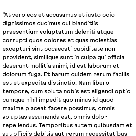
“At vero eos et accusamus et iusto odio
dignissimos ducimus qui blanditiis
praesentium voluptatum deleniti atque
corrupti quos dolores et quas molestias
excepturi sint occaecati cupiditate non
provident, similique sunt in culpa qui officia
deserunt mollitia animi, id est laborum et
dolorum fuga. Et harum quidem rerum facilis
est et expedita distinctio. Nam libero
tempore, cum soluta nobis est eligendi optio
cumque nihil impedit quo minus id quod
maxime placeat facere possimus, omnis
voluptas assumenda est, omnis dolor
repellendus. Temporibus autem quibusdam et
aut officiis debitis aut rerum necessitatibus