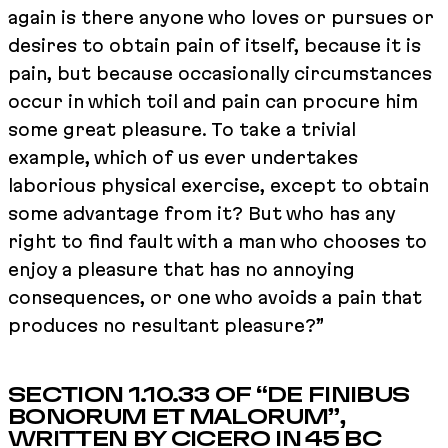
again is there anyone who loves or pursues or
desires to obtain pain of itself, because it is
pain, but because occasionally circumstances
occur in which toil and pain can procure him
some great pleasure. To take a trivial
example, which of us ever undertakes
laborious physical exercise, except to obtain
some advantage from it? But who has any
right to find fault with a man who chooses to
enjoy a pleasure that has no annoying
consequences, or one who avoids a pain that
produces no resultant pleasure?”
SECTION 1.10.33 OF “DE FINIBUS
BONORUM ET MALORUM”,
WRITTEN BY CICERO IN 45 BC