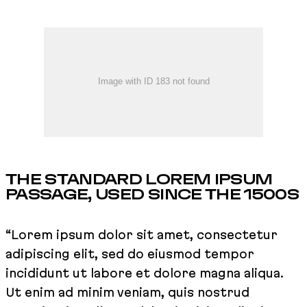
THE STANDARD LOREM IPSUM
PASSAGE, USED SINCE THE 1500S
“Lorem ipsum dolor sit amet, consectetur
adipiscing elit, sed do eiusmod tempor
incididunt ut labore et dolore magna aliqua.
Ut enim ad minim veniam, quis nostrud