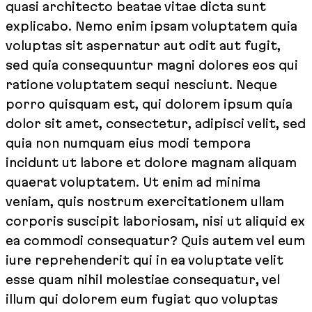
quasi architecto beatae vitae dicta sunt
explicabo. Nemo enim ipsam voluptatem quia
voluptas sit aspernatur aut odit aut fugit,
sed quia consequuntur magni dolores eos qui
ratione voluptatem sequi nesciunt. Neque
porro quisquam est, qui dolorem ipsum quia
dolor sit amet, consectetur, adipisci velit, sed
quia non numquam eius modi tempora
incidunt ut labore et dolore magnam aliquam
quaerat voluptatem. Ut enim ad minima
veniam, quis nostrum exercitationem ullam
corporis suscipit laboriosam, nisi ut aliquid ex
ea commodi consequatur? Quis autem vel eum
iure reprehenderit qui in ea voluptate velit
esse quam nihil molestiae consequatur, vel
illum qui dolorem eum fugiat quo voluptas