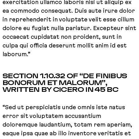
exercitation ullamco laboris nisi ut aliquip ex
ea commodo consequat. Duis aute irure dolor
in reprehenderit in voluptate velit esse cillum
dolore eu fugiat nulla pariatur. Excepteur sint
occaecat cupidatat non proident, sunt in
culpa qui officia deserunt mollit anim id est
laborum.”
SECTION 1.10.32 OF “DE FINIBUS
BONORUM ET MALORUM”,
WRITTEN BY CICERO IN 45 BC
“Sed ut perspiciatis unde omnis iste natus
error sit voluptatem accusantium
doloremque laudantium, totam rem aperiam,
eaque ipsa quae ab illo inventore veritatis et