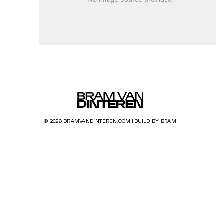
© 2026 BRAMVANDINTEREN.COM | BUILD BY BRAM