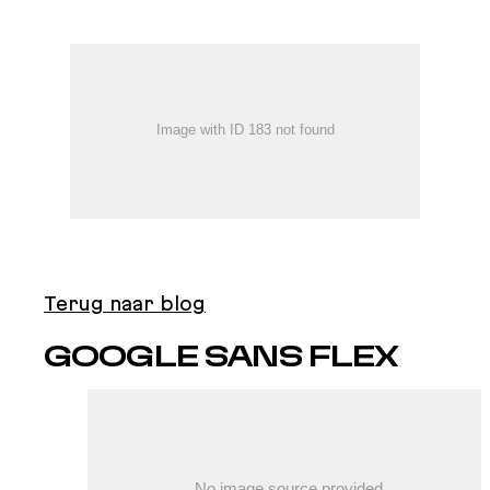
Terug naar blog
GOOGLE SANS FLEX