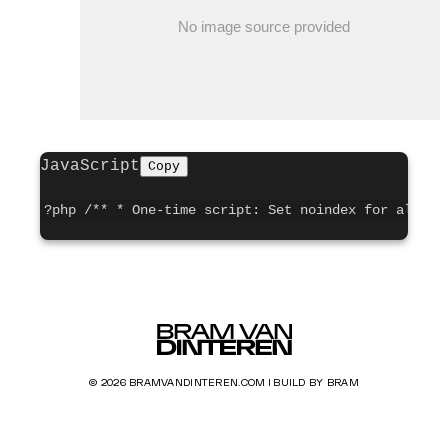
JavaScript
Copy
?php /** * One-time script: Set noindex for all po
© 2026 BRAMVANDINTEREN.COM | BUILD BY BRAM