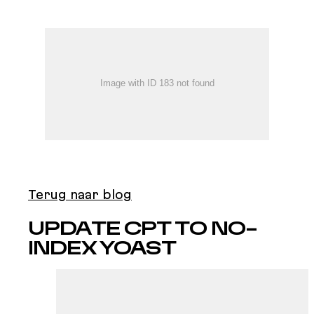
Terug naar blog
UPDATE CPT TO NO-
INDEX YOAST